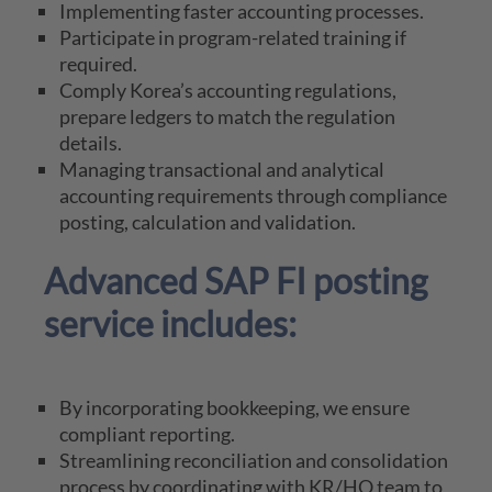
Implementing faster accounting processes.
Participate in program-related training if
required.
Comply Korea’s accounting regulations,
prepare ledgers to match the regulation
details.
Managing transactional and analytical
accounting requirements through compliance
posting, calculation and validation.
Advanced SAP FI posting
service includes:
By incorporating bookkeeping, we ensure
compliant reporting.
Streamlining reconciliation and consolidation
process by coordinating with KR/HQ team to