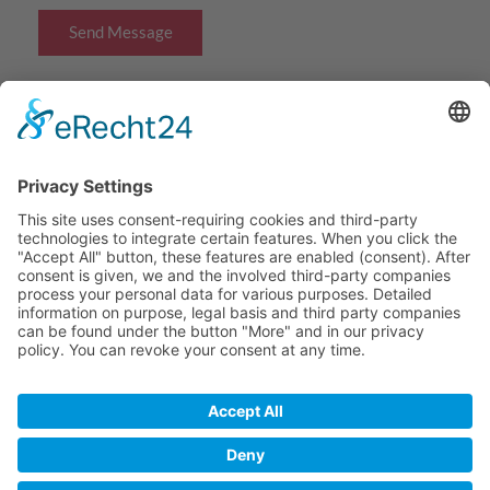
Send Message
Navigation
Home
Our Benefits
About Us
Contact
© 2016 - 2026 ABK Ltd. All rights reserved.
Contact
Imprint
Privacy Policy