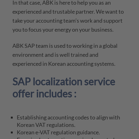
In that case, ABK is here to help you as an
experienced and trustable partner. We want to
take your accounting team’s work and support
you to focus your energy on your business.
ABK SAP team is used to working in a global
environment and is well trained and
experienced in Korean accounting systems.
SAP localization service
offer includes :
Establishing accounting codes to align with
Korean VAT regulations.
Korean e-VAT regulation guidance.