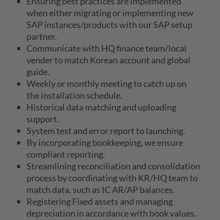
Ensuring best practices are implemented
when either migrating or implementing new
SAP instances/products with our SAP setup
partner.
Communicate with HQ finance team/local
vender to match Korean account and global
guide.
Weekly or monthly meeting to catch up on
the installation schedule.
Historical data matching and uploading
support.
System test and error report to launching.
By incorporating bookkeeping, we ensure
compliant reporting.
Streamlining reconciliation and consolidation
process by coordinating with KR/HQ team to
match data, such as IC AR/AP balances.
Registering Fixed assets and managing
depreciation in accordance with book values.