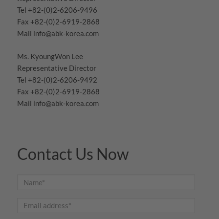
Tel +82-(0)2-6206-9496
Fax +82-(0)2-6919-2868
Mail
info@abk-korea.com
Ms. KyoungWon Lee
Representative Director
Tel +82-(0)2-6206-9492
Fax +82-(0)2-6919-2868
Mail
info@abk-korea.com
Contact Us Now