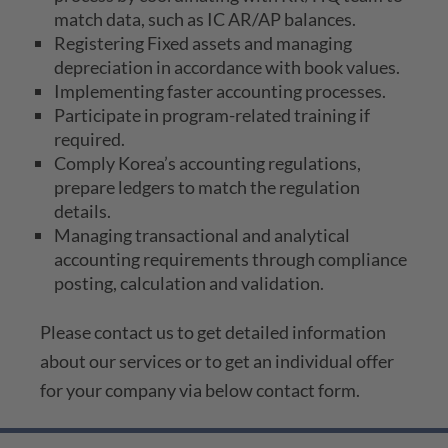
match data, such as IC AR/AP balances.
Registering Fixed assets and managing
depreciation in accordance with book values.
Implementing faster accounting processes.
Participate in program-related training if
required.
Comply Korea’s accounting regulations,
prepare ledgers to match the regulation
details.
Managing transactional and analytical
accounting requirements through compliance
posting, calculation and validation.
Please contact us to get detailed information
about our services or to get an individual offer
for your company via below contact form.