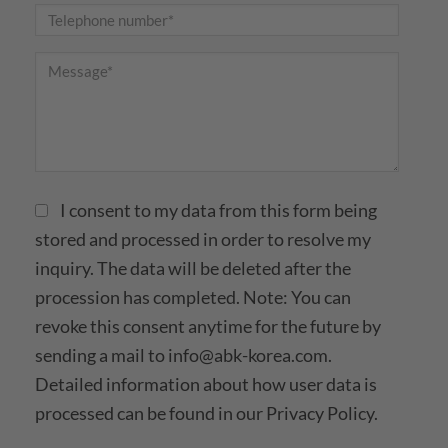
I consent to my data from this form being
stored and processed in order to resolve my
inquiry. The data will be deleted after the
procession has completed. Note: You can
revoke this consent anytime for the future by
sending a mail to
info@abk-korea.com
.
Detailed information about how user data is
processed can be found in our
Privacy Policy.