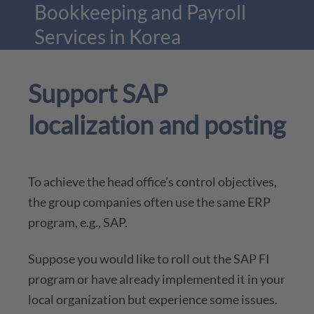
Bookkeeping and Payroll
Services in Korea
Support SAP
More
localization and posting
To achieve the head office’s control objectives,
the group companies often use the same ERP
program, e.g., SAP.
Suppose you would like to roll out the SAP FI
program or have already implemented it in your
local organization but experience some issues.