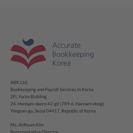
ABK Ltd.
Bookkeeping and Payroll Services in Korea
2Fl. Yurim Building
24, Hannam-daero 42-gil (789-6, Hannam-dong)
Yongsan-gu, Seoul 04417, Republic of Korea
Ms. AhReum Kim
Representative Director