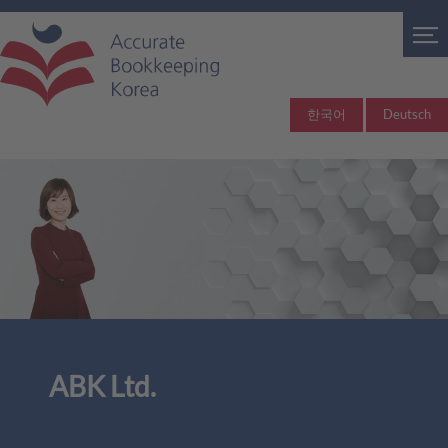
한국어
Deutsch
ABK Ltd.