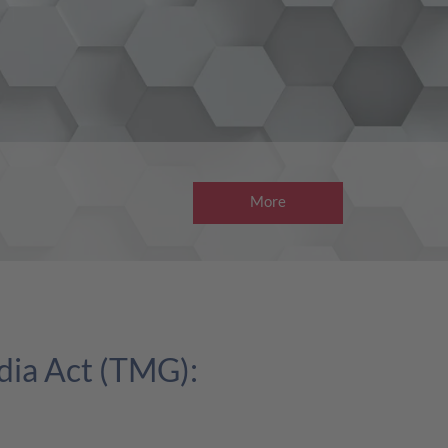
More
dia Act (TMG):