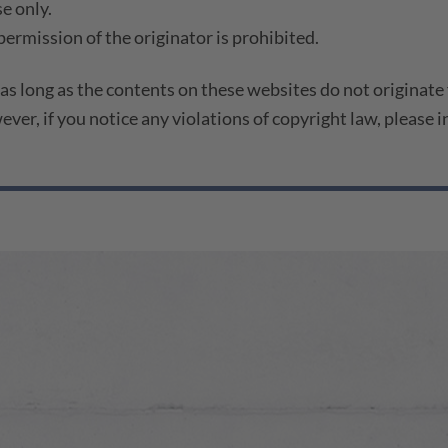
e only.
ermission of the originator is prohibited.
 as long as the contents on these websites do not originate
wever, if you notice any violations of copyright law, please