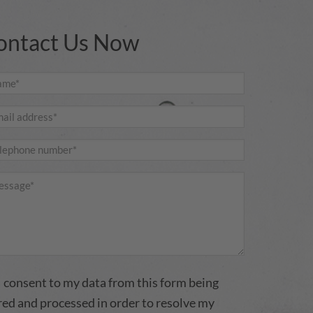
ontact Us Now
I consent to my data from this form being
red and processed in order to resolve my