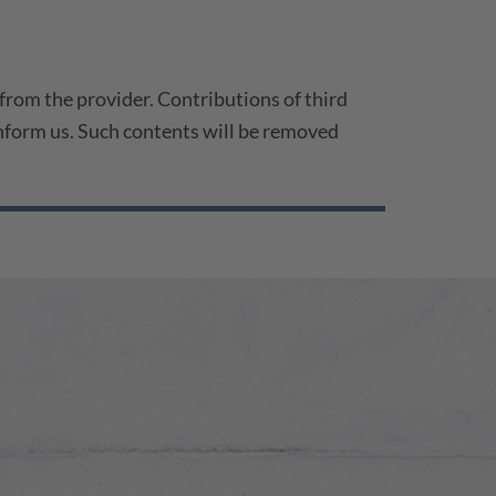
 from the provider. Contributions of third
 inform us. Such contents will be removed