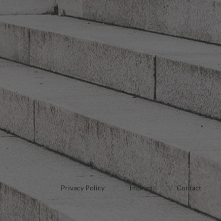
Privacy Policy
Imprint
Contact