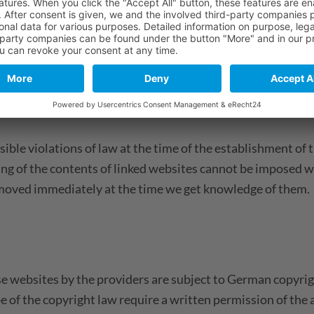
rty websites. We have no influence on the contents of thos
f linked websites are always responsible for their own con
ble violations of law at the time of the establishment of t
ing of the contents of linked websites cannot be imposed w
e removed immediately at the time we get knowledge of them.
 websites by the providers are subject to German copyrigh
ope of the copyright law require a written permission of th