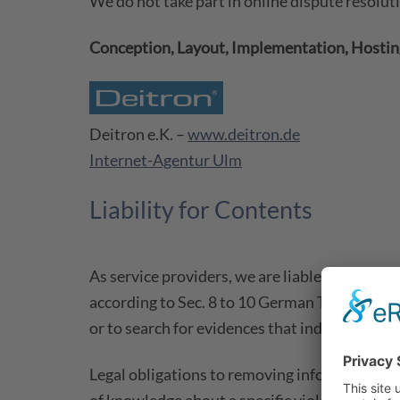
We do not take part in online dispute resolut
Conception, Layout, Implementation, Hosting
Deitron e.K. –
www.deitron.de
Internet-Agentur Ulm
Liability for Contents
As service providers, we are liable for own 
according to Sec. 8 to 10 German Telemedia 
or to search for evidences that indicate illegal
Legal obligations to removing information or t
of knowledge about a specific violation of la