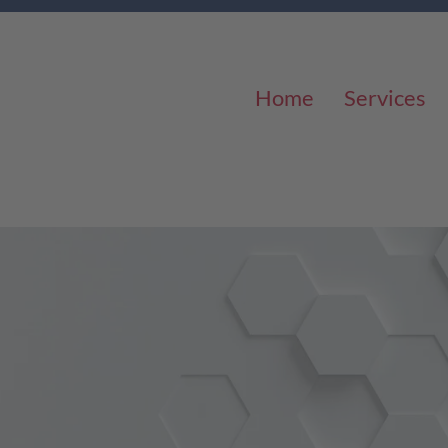
Home
Services