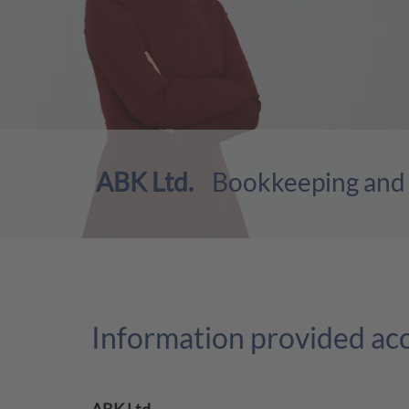
ABK Ltd.
Bookkeeping and P
Information provided ac