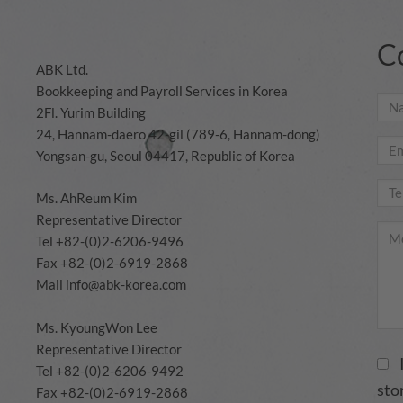
C
ABK Ltd.
Bookkeeping and Payroll Services in Korea
2Fl. Yurim Building
24, Hannam-daero 42-gil (789-6, Hannam-dong)
Yongsan-gu, Seoul 04417, Republic of Korea
Ms. AhReum Kim
Representative Director
Tel +82-(0)2-6206-9496
Fax +82-(0)2-6919-2868
Mail
info@abk-korea.com
Ms. KyoungWon Lee
Representative Director
Tel +82-(0)2-6206-9492
sto
Fax +82-(0)2-6919-2868