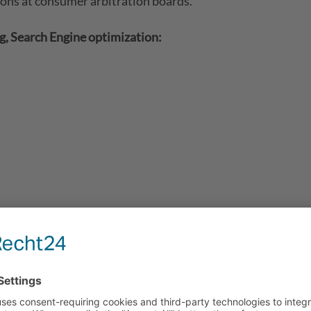
ions at consumer arbitration boards.
, Search Engine optimization:
contents of these websites according to Sec. 7, paragraph
Act (TMG), service providers are not obligated to permane
 activities.
o blocking the use of information remain unchallenged. In th
w. Illegal contents will be removed immediately at the tim