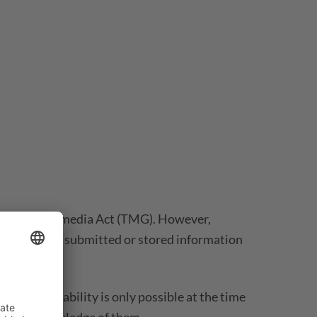
 1 German Telemedia Act (TMG). However,
ntly monitor submitted or stored information
is case, liability is only possible at the time
e we get knowledge of them.