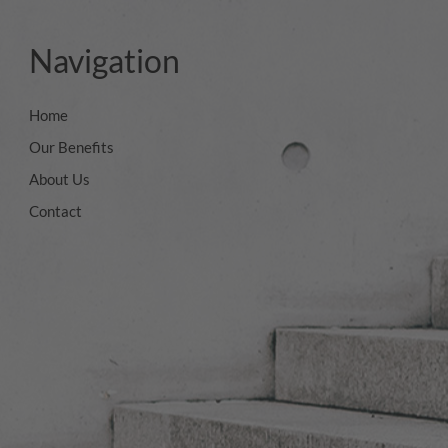
Navigation
Home
Our Benefits
About Us
Contact