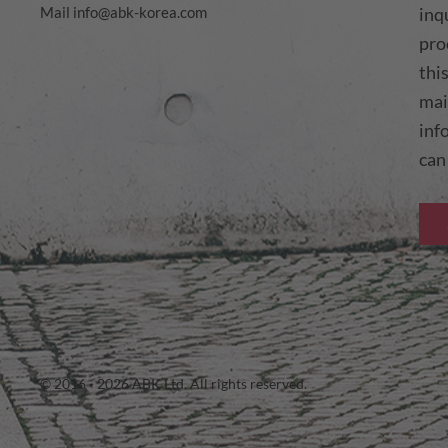
Mail
info@abk-korea.com
inq
pro
thi
mai
inf
can
© 2016 - 2026 ABK Ltd. All rights reserved.