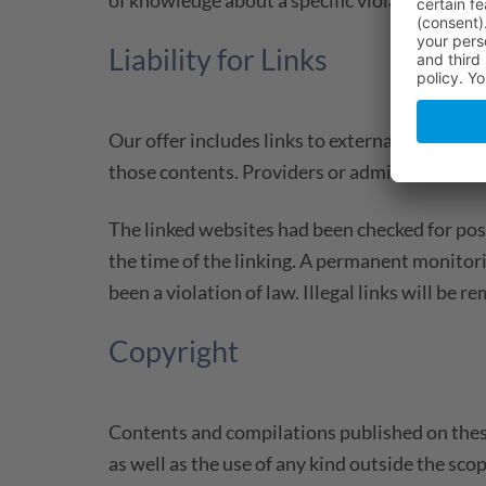
Liability for Links
Our offer includes links to external third pa
those contents. Providers or administrators o
The linked websites had been checked for possi
the time of the linking. A permanent monitor
been a violation of law. Illegal links will b
Copyright
Contents and compilations published on these
as well as the use of any kind outside the sc