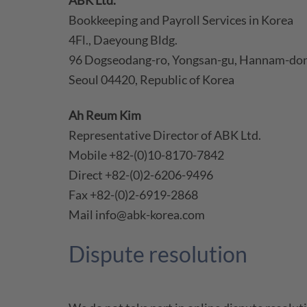
ABK Ltd.
Bookkeeping and Payroll Services in Korea
4Fl., Daeyoung Bldg.
96 Dogseodang-ro, Yongsan-gu, Hannam-do
Seoul 04420, Republic of Korea
Ah Reum Kim
Representative Director of ABK Ltd.
Mobile +82-(0)10-8170-7842
Direct +82-(0)2-6206-9496
Fax +82-(0)2-6919-2868
Mail info@abk-korea.com
Dispute resolution