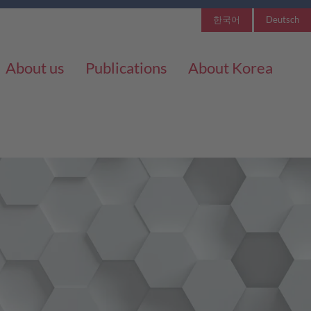
한국어
Deutsch
About us
Publications
About Korea