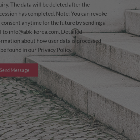
uiry. The data will be deleted after the
cession has completed. Note: You can revoke
s consent anytime for the future by sending a
l to
info@abk-korea.com
. Detailed
ormation about how user data is processed
 be found in our
Privacy Policy.
Send Message