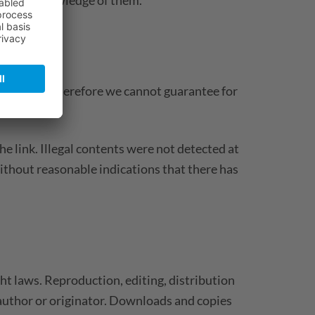
e websites, therefore we cannot guarantee for
tents.
he link. Illegal contents were not detected at
ithout reasonable indications that there has
t laws. Reproduction, editing, distribution
e author or originator. Downloads and copies