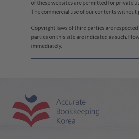
of these websites are permitted for private us
The commercial use of our contents without p
Copyright laws of third parties are respected
parties on this site are indicated as such. Ho
immediately.