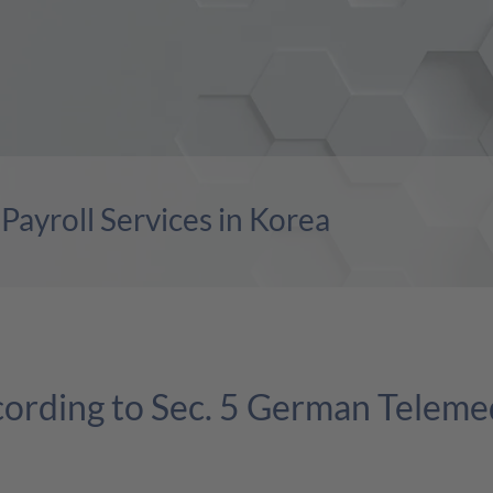
ayroll Services in Korea
cording to Sec. 5 German Teleme